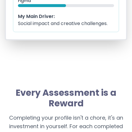
Figma
My Main Driver:
Social impact and creative challenges.
Every Assessment is a
Reward
Completing your profile isn't a chore, it's an
investment in yourself. For each completed