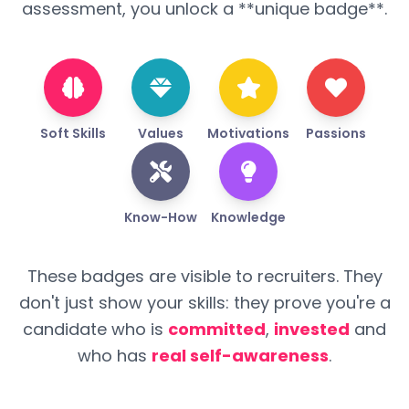
assessment, you unlock a **unique badge**.
Soft Skills
Values
Motivations
Passions
Know-How
Knowledge
These badges are visible to recruiters. They
don't just show your skills: they prove you're a
candidate who is
committed
,
invested
and
who has
real self-awareness
.