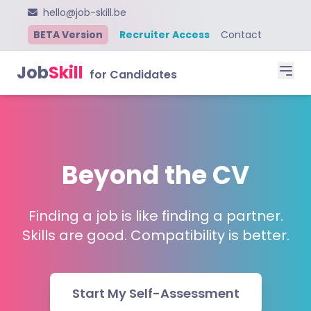
hello@job-skill.be
BETA Version
Recruiter Access
Contact
Job
Skill
for Candidates
Beyond the CV
Finding a job is like finding a partner.
Skills are good. Compatibility is better.
Start My Self-Assessment