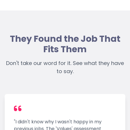
They Found the Job That
Fits Them
Don't take our word for it. See what they have
to say.
"I didn't know why I wasn't happy in my
previous jobs. The 'Values' assessment