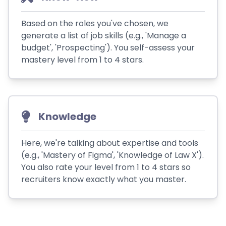
Based on the roles you've chosen, we
generate a list of job skills (e.g., 'Manage a
budget', 'Prospecting'). You self-assess your
mastery level from 1 to 4 stars.
Knowledge
Here, we're talking about expertise and tools
(e.g., 'Mastery of Figma', 'Knowledge of Law X').
You also rate your level from 1 to 4 stars so
recruiters know exactly what you master.