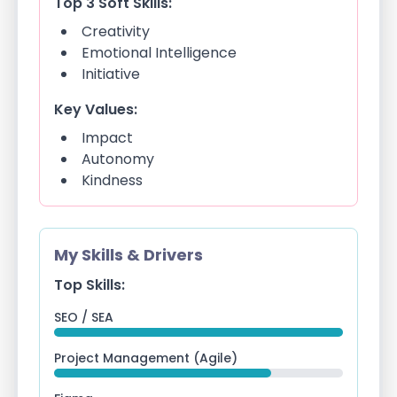
Top 3 Soft Skills:
Creativity
Emotional Intelligence
Initiative
Key Values:
Impact
Autonomy
Kindness
My Skills & Drivers
Top Skills:
SEO / SEA
Project Management (Agile)