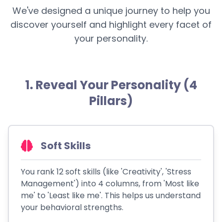
We've designed a unique journey to help you
discover yourself and highlight every facet of
your personality.
1. Reveal Your Personality (4
Pillars)
Soft Skills
You rank 12 soft skills (like 'Creativity', 'Stress
Management') into 4 columns, from 'Most like
me' to 'Least like me'. This helps us understand
your behavioral strengths.