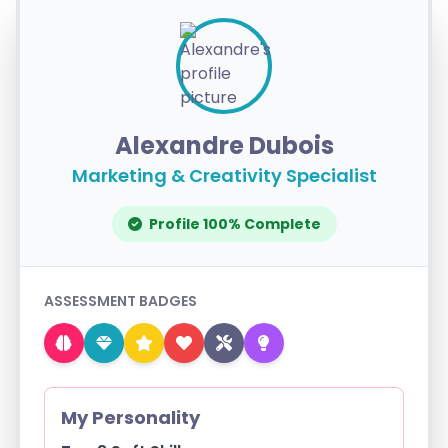
Alexandre Dubois
Marketing & Creativity Specialist
Profile 100% Complete
ASSESSMENT BADGES
My Personality