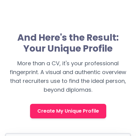
And Here's the Result:
Your Unique Profile
More than a CV, it's your professional
fingerprint. A visual and authentic overview
that recruiters use to find the ideal person,
beyond diplomas.
Create My Unique Profile