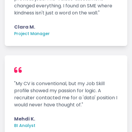
changed everything. I found an SME where
kindness isn't just a word on the wall."
Clara M.
Project Manager
"My CV is conventional, but my Job Skill
profile showed my passion for logic. A
recruiter contacted me for a 'data' position I
would never have thought of."
Mehdi K.
BI Analyst