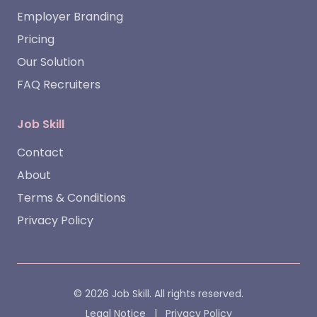
Employer Branding
Pricing
Our Solution
FAQ Recruiters
Job Skill
Contact
About
Terms & Conditions
Privacy Policy
© 2026 Job Skill. All rights reserved.
Legal Notice
|
Privacy Policy