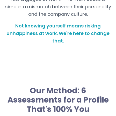
simple: a mismatch between their personality
and the company culture.
Not knowing yourself means risking
unhappiness at work. We're here to change
that.
Our Method: 6
Assessments for a Profile
That's 100% You