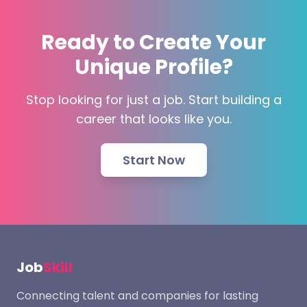
Ready to Create Your
Unique Profile?
Stop looking for just a job. Start building a
career that looks like you.
Start Now
Job
Skill
Connecting talent and companies for lasting