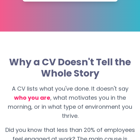
Why a CV Doesn't Tell the
Whole Story
A CV lists what you've done. It doesn't say
who you are
, what motivates you in the
morning, or in what type of environment you
thrive.
Did you know that less than 20% of employees
feel engaged at work? The main cause is