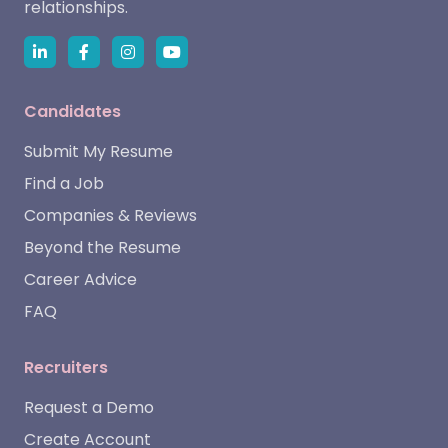
relationships.
Candidates
Submit My Resume
Find a Job
Companies & Reviews
Beyond the Resume
Career Advice
FAQ
Recruiters
Request a Demo
Create Account