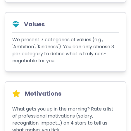
Values
We present 7 categories of values (e.g.,
'Ambition', 'Kindness'). You can only choose 3
per category to define what is truly non-
negotiable for you.
Motivations
What gets you up in the morning? Rate a list
of professional motivations (salary,
recognition, impact...) on 4 stars to tell us
what makes you tick.