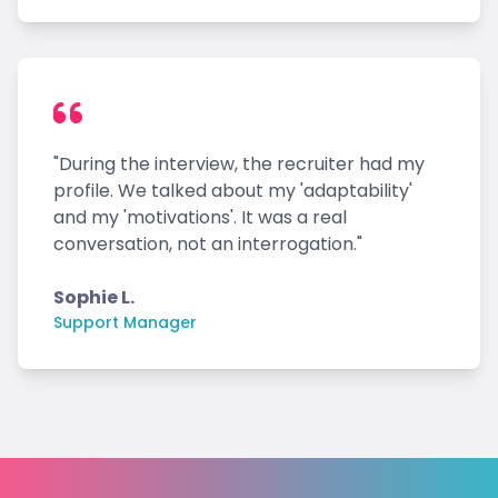
"During the interview, the recruiter had my
profile. We talked about my 'adaptability'
and my 'motivations'. It was a real
conversation, not an interrogation."
Sophie L.
Support Manager