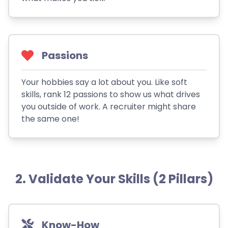
Passions
Your hobbies say a lot about you. Like soft
skills, rank 12 passions to show us what drives
you outside of work. A recruiter might share
the same one!
2. Validate Your Skills (2 Pillars)
Know-How