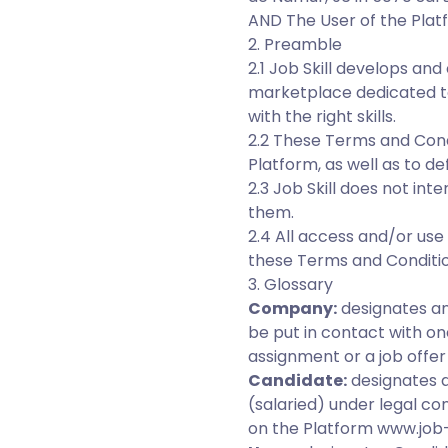
AND The User of the Plat
2. Preamble
2.1 Job Skill develops an
marketplace dedicated t
with the right skills.
2.2 These Terms and Condi
Platform, as well as to d
2.3 Job Skill does not in
them.
2.4 All access and/or us
these Terms and Conditio
3. Glossary
Company:
designates any
be put in contact with o
assignment or a job offer 
Candidate:
designates a
(salaried) under legal co
on the Platform www.job-s