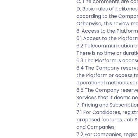
C. The comments are cons
D. Basic rules of politen
according to the Compan
Otherwise, this review ma
6. Access to the Platform
6.1 Access to the Platfor
6.2 Telecommunication co
There is no time or durati
6.3 The Platform is access
6.4 The Company reserves
the Platform or access to
operational methods, serve
6.5 The Company reserve
Services that it deems ne
7. Pricing and Subscriptio
7.1 For Candidates, regist
proposed features. Job S
and Companies.
7.2 For Companies, registr