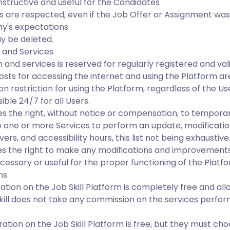
tructive and useful for the Candidates
ess are respected, even if the Job Offer or Assignment w
y's expectations
y be deleted.
 and Services
m and services is reserved for regularly registered and val
sts for accessing the internet and using the Platform ar
on restriction for using the Platform, regardless of the Use
ible 24/7 for all Users.
 the right, without notice or compensation, to temporar
 one or more Services to perform an update, modification
rs, and accessibility hours, this list not being exhaustive
s the right to make any modifications and improvements
cessary or useful for the proper functioning of the Platfo
ns
ration on the Job Skill Platform is completely free and all
kill does not take any commission on the services perf
ation on the Job Skill Platform is free, but they must cho