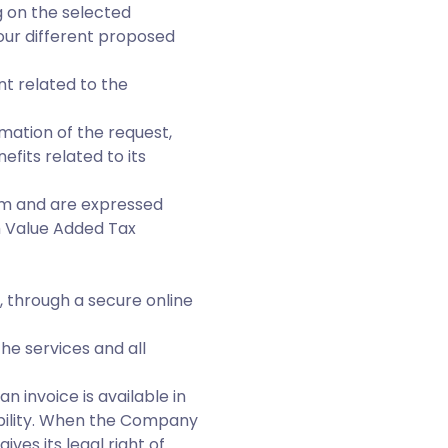
g on the selected
 our different proposed
t related to the
mation of the request,
efits related to its
orm and are expressed
th Value Added Tax
y, through a secure online
he services and all
n invoice is available in
ability. When the Company
ves its legal right of