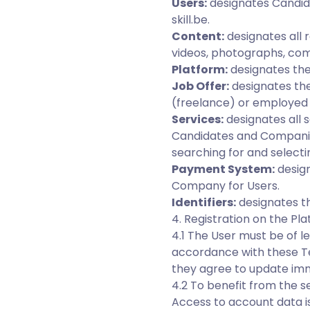
Users:
designates Candid
skill.be.
Content:
designates all 
videos, photographs, com
Platform:
designates the
Job Offer:
designates th
(freelance) or employed 
Services:
designates all s
Candidates and Companies
searching for and selecti
Payment System:
design
Company for Users.
Identifiers:
designates th
4. Registration on the Pl
4.1 The User must be of l
accordance with these Te
they agree to update imm
4.2 To benefit from the s
Access to account data i