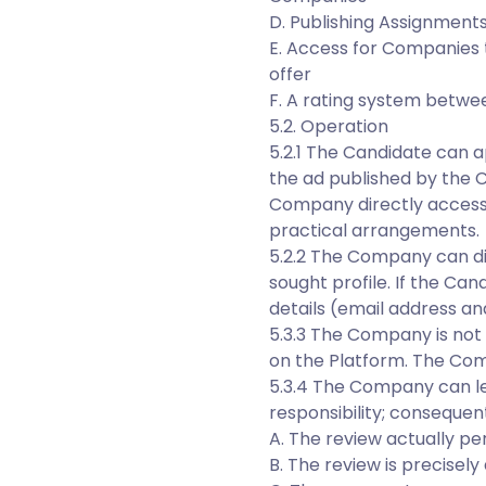
D. Publishing Assignments
E. Access for Companies 
offer
F. A rating system betwe
5.2. Operation
5.2.1 The Candidate can a
the ad published by the 
Company directly accesse
practical arrangements.
5.2.2 The Company can d
sought profile. If the Ca
details (email address a
5.3.3 The Company is not 
on the Platform. The Com
5.3.4 The Company can le
responsibility; consequen
A. The review actually pe
B. The review is precisel