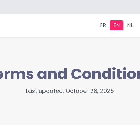
FR
EN
NL
erms and Conditio
Last updated: October 28, 2025