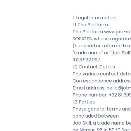
1. Legal Information
1.1 The Platform
The Platform www.job-skil
SOFIGES, whose registere
(hereinafter referred to 
"trade name" or "Job Skil
1023.932.097.
1.2 Contact Details
The various contact detail
Correspondence address:
Email address: hello@job-
Phone number: +32 81 399
1.3 Parties
These general terms and c
concluded between:
Job Skill, a trade name 
de Namur, 96 in 5070 Sar