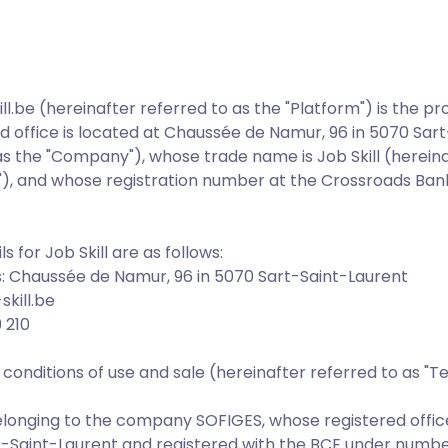
l.be (hereinafter referred to as the "Platform") is the 
d office is located at Chaussée de Namur, 96 in 5070 Sar
as the "Company"), whose trade name is Job Skill (hereina
l"), and whose registration number at the Crossroads Bank
s for Job Skill are as follows:
 Chaussée de Namur, 96 in 5070 Sart-Saint-Laurent
skill.be
 210
onditions of use and sale (hereinafter referred to as "T
belonging to the company SOFIGES, whose registered offic
t-Saint-Laurent and registered with the BCE under numbe