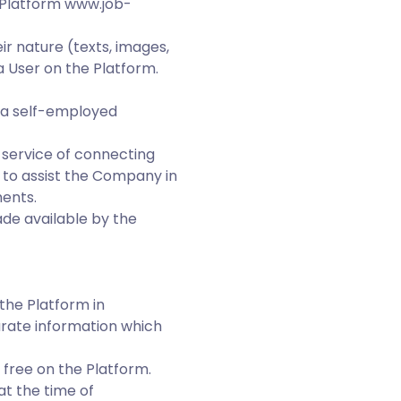
 Platform www.job-
ir nature (texts, images,
 User on the Platform.
 a self-employed
e service of connecting
 to assist the Company in
ments.
de available by the
the Platform in
urate information which
 free on the Platform.
t the time of