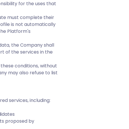
sibility for the uses that
date must complete their
file is not automatically
the Platform's
 data, the Company shall
t of the services in the
 these conditions, without
y may also refuse to list
red services, including:
didates
nts proposed by