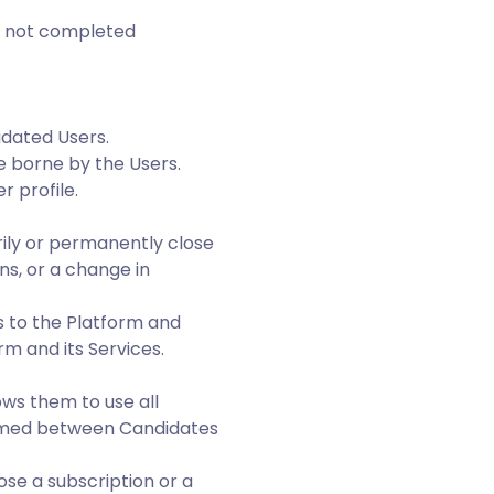
as not completed
idated Users.
e borne by the Users.
r profile.
ily or permanently close
s, or a change in
.
 to the Platform and
rm and its Services.
ows them to use all
ormed between Candidates
ose a subscription or a