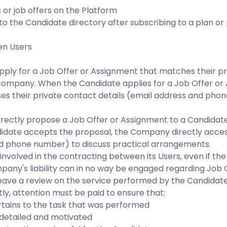
 or job offers on the Platform
to the Candidate directory after subscribing to a plan o
en Users
pply for a Job Offer or Assignment that matches their pr
Company. When the Candidate applies for a Job Offer or
s their private contact details (email address and phon
irectly propose a Job Offer or Assignment to a Candida
ndidate accepts the proposal, the Company directly acces
nd phone number) to discuss practical arrangements.
involved in the contracting between its Users, even if t
pany's liability can in no way be engaged regarding Job 
ave a review on the service performed by the Candidate
tly, attention must be paid to ensure that:
rtains to the task that was performed
y detailed and motivated