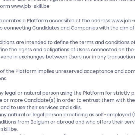
form www.job-skill.be
d operates a Platform accessible at the address www.job-sk
o connecting Candidates and Companies with the aim of 
tions are intended to define the terms and conditions of
efine the rights and obligations of Users connected on the
tervene in exchanges between Users nor in any transactio
e of the Platform implies unreserved acceptance and comp
ns.
 legal or natural person using the Platform for strictly 
ne or more Candidate(s) in order to entrust them with th
and to use their services and skills.
ny natural or legal person practicing as self-employed 
nditions from Belgium or abroad and who offers their serv
kill.be.