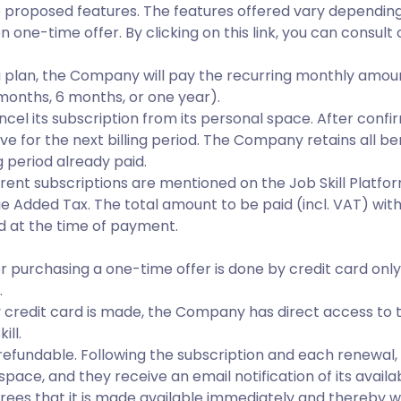
e proposed features. The features offered vary dependin
 one-time offer. By clicking on this link, you can consult
a plan, the Company will pay the recurring monthly amoun
months, 6 months, or one year).
l its subscription from its personal space. After confir
ive for the next billing period. The Company retains all ben
ng period already paid.
ferent subscriptions are mentioned on the Job Skill Platf
ue Added Tax. The total amount to be paid (incl. VAT) wi
 at the time of payment.
 or purchasing a one-time offer is done by credit card onl
.
credit card is made, the Company has direct access to t
ill.
refundable. Following the subscription and each renewal, a
ace, and they receive an email notification of its avail
grees that it is made available immediately and thereby wai