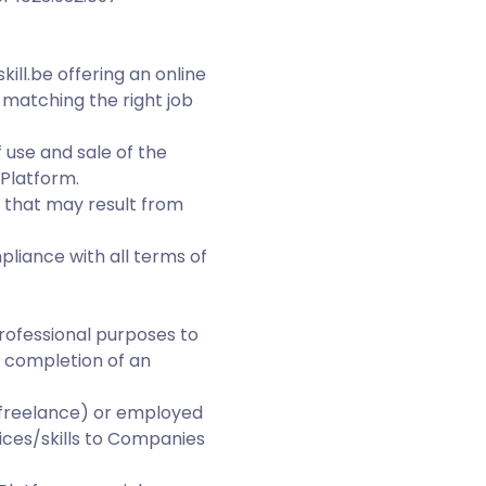
ill.be offering an online
matching the right job
 use and sale of the
 Platform.
n that may result from
liance with all terms of
professional purposes to
e completion of an
(freelance) or employed
ices/skills to Companies