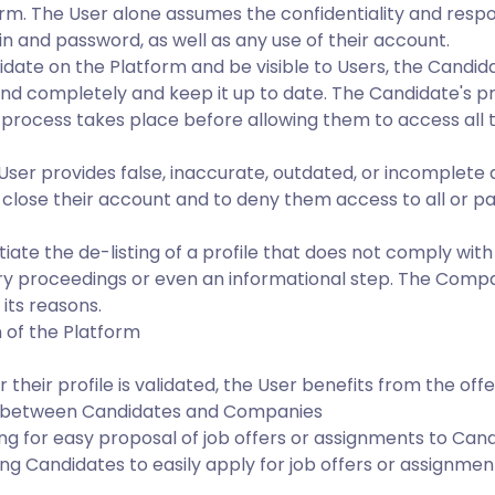
orm. The User alone assumes the confidentiality and respon
n and password, as well as any use of their account.
didate on the Platform and be visible to Users, the Candi
nd completely and keep it up to date. The Candidate's pro
ion process takes place before allowing them to access all 
 User provides false, inaccurate, outdated, or incomplete
 close their account and to deny them access to all or par
ate the de-listing of a profile that does not comply with
ry proceedings or even an informational step. The Compan
 its reasons.
 of the Platform
their profile is validated, the User benefits from the offe
on between Candidates and Companies
ng for easy proposal of job offers or assignments to Can
ng Candidates to easily apply for job offers or assignme