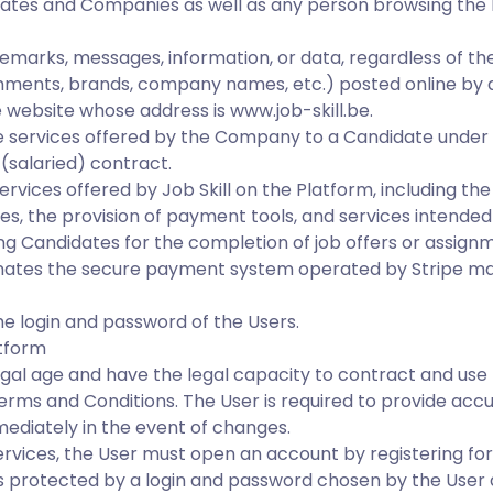
ates and Companies as well as any person browsing the
remarks, messages, information, or data, regardless of the
ments, brands, company names, etc.) posted online by a
 website whose address is www.job-skill.be.
e services offered by the Company to a Candidate under
(salaried) contract.
ervices offered by Job Skill on the Platform, including th
, the provision of payment tools, and services intended
ng Candidates for the completion of job offers or assign
ates the secure payment system operated by Stripe ma
e login and password of the Users.
atform
egal age and have the legal capacity to contract and use 
rms and Conditions. The User is required to provide acc
ediately in the event of changes.
ervices, the User must open an account by registering for
s protected by a login and password chosen by the User a