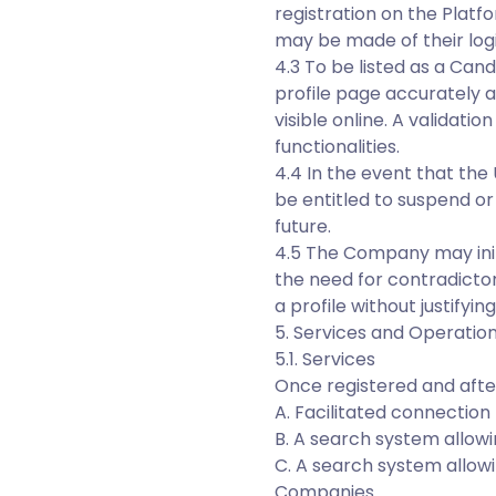
registration on the Platf
may be made of their logi
4.3 To be listed as a Can
profile page accurately a
visible online. A validat
functionalities.
4.4 In the event that the
be entitled to suspend or
future.
4.5 The Company may initi
the need for contradicto
a profile without justifying
5. Services and Operation
5.1. Services
Once registered and after 
A. Facilitated connecti
B. A search system allowi
C. A search system allowi
Companies