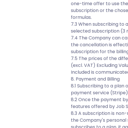
one-time offer to use th
subscription or the chosen
formulas.
7.3 When subscribing to 
selected subscription (3 
7.4 The Company can cance
the cancellation is effect
subscription for the billi
7.5 The prices of the dif
(excl. VAT) Excluding Val
Included is communicated
8. Payment and Billing
8.1 Subscribing to a plan
payment service (Stripe)
8.2 Once the payment by 
features offered by Job Sk
8.3 A subscription is non-
the Company's personal sp
subscribes to a plan, it a