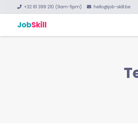
+32 81 399 210 (9am-5pm)
hello@job-skill.be
Job
Skill
T