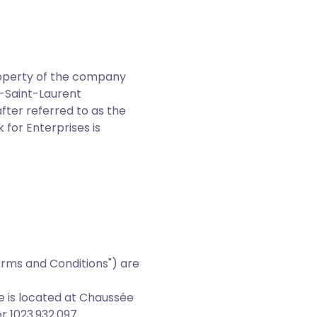
property of the company
t-Saint-Laurent
fter referred to as the
 for Enterprises is
erms and Conditions") are
e is located at Chaussée
r 1023.932.097