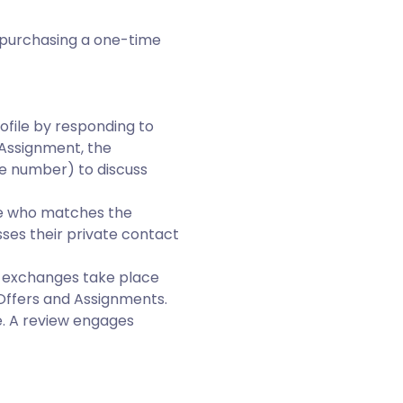
r purchasing a one-time
ofile by responding to
 Assignment, the
e number) to discuss
te who matches the
ses their private contact
he exchanges take place
Offers and Assignments.
. A review engages