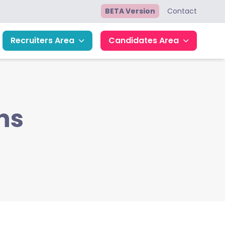
BETA Version
Contact
Recruiters Area
Candidates Area
ns