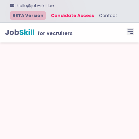
hello@job-skill.be
BETA Version
Candidate Access
Contact
Job
Skill
for Recruiters