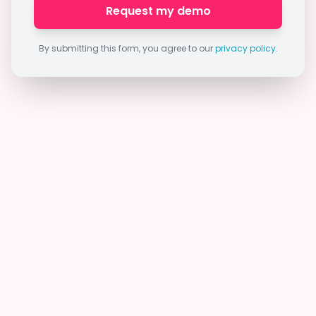
Request my demo
By submitting this form, you agree to our
privacy policy
.