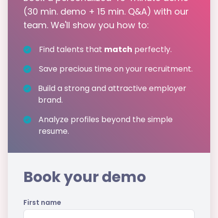
(30 min. demo + 15 min. Q&A) with our
team. We'll show you how to:
Find talents that
match
perfectly.
Save precious time on your recruitment.
Build a strong and attractive employer
brand.
Analyze profiles beyond the simple
resume.
Book your demo
First name