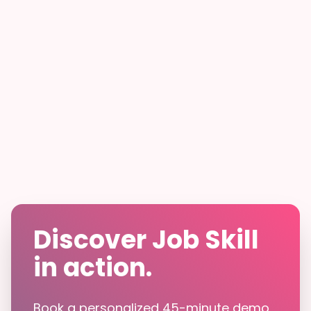
Discover Job Skill
in action.
Book a personalized 45-minute demo