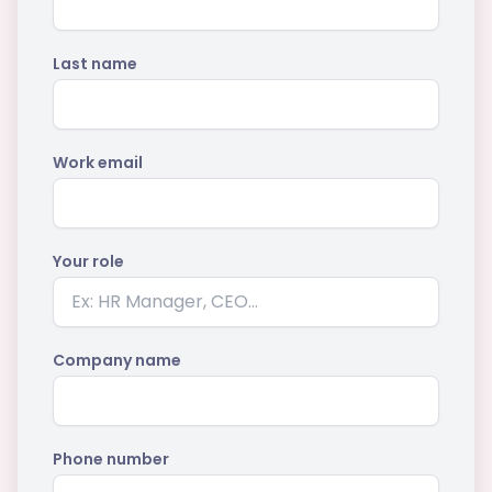
Last name
Work email
Your role
Company name
Phone number