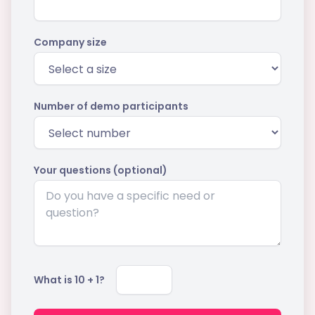
Company size
Number of demo participants
Your questions (optional)
What is
10
+
1
?