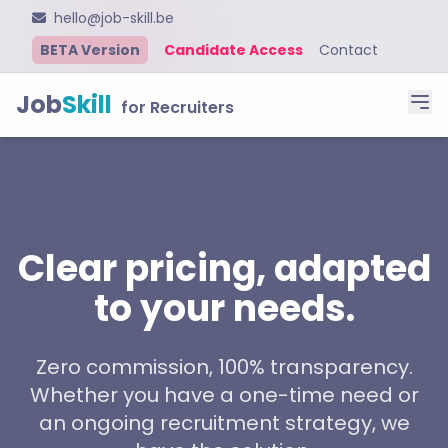
hello@job-skill.be
BETA Version
Candidate Access
Contact
Job
Skill
for Recruiters
Clear pricing, adapted
to your needs.
Zero commission, 100% transparency.
Whether you have a one-time need or
an ongoing recruitment strategy, we