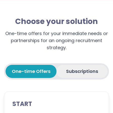
Choose your solution
One-time offers for your immediate needs or
partnerships for an ongoing recruitment
strategy.
One-time Offers
Subscriptions
START