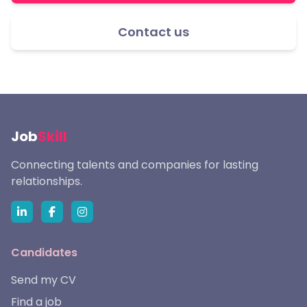
Contact us
Job
Skill
Connecting talents and companies for lasting
relationships.
Candidates
Send my CV
Find a job