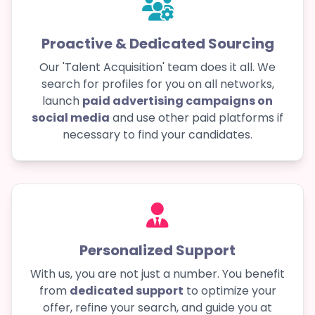
Proactive & Dedicated Sourcing
Our 'Talent Acquisition' team does it all. We
search for profiles for you on all networks,
launch
paid advertising campaigns on
social media
and use other paid platforms if
necessary to find your candidates.
Personalized Support
With us, you are not just a number. You benefit
from
dedicated support
to optimize your
offer, refine your search, and guide you at