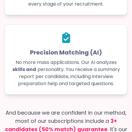
every stage of your recruitment.
Precision Matching (AI)
No more mass applications. Our AI analyzes
skills and
personality. You receive a summary
report per candidate, including interview
preparation help and targeted questions.
And because we are confident in our method,
most of our subscriptions include a
3+
candidates (50% match) guarantee
. It's our