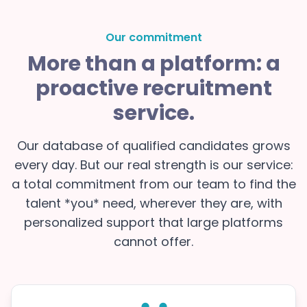
Our commitment
More than a platform: a
proactive recruitment
service.
Our database of qualified candidates grows
every day. But our real strength is our service:
a total commitment from our team to find the
talent *you* need, wherever they are, with
personalized support that large platforms
cannot offer.