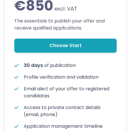
€850
excl. VAT
The essentials to publish your offer and
receive qualified applications.
Choose Start
30 days
of publication
Profile verification and validation
Email alert of your offer to registered
candidates
Access to private contact details
(email, phone)
Application management timeline