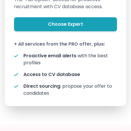
recruitment with CV database access.
Choose Expert
+ All services from the PRO offer, plus:
Proactive email alerts
with the best
profiles
Access to CV database
Direct sourcing
: propose your offer to
candidates