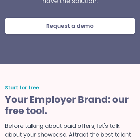
have the solution.
Request a demo
Start for free
Your Employer Brand: our
free tool.
Before talking about paid offers, let's talk
about your showcase. Attract the best talent