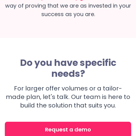
way of proving that we are as invested in your
success as you are.
Do you have specific
needs?
For larger offer volumes or a tailor-
made plan, let's talk. Our team is here to
build the solution that suits you.
Request a demo