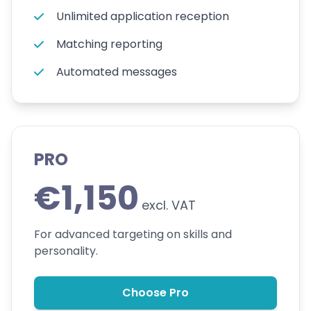
Unlimited application reception
Matching reporting
Automated messages
PRO
€1,150
excl. VAT
For advanced targeting on skills and
personality.
Choose Pro