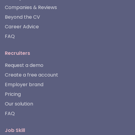
Companies & Reviews
Beyond the CV
Career Advice
FAQ
Recruiters
Request a demo
Create a free account
Employer brand
Pricing
Our solution
FAQ
Job Skill