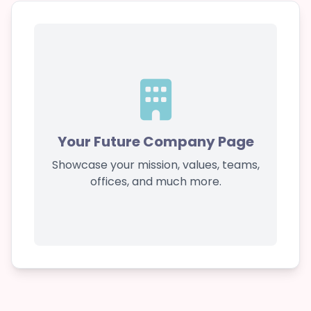
Your Future Company Page
Showcase your mission, values, teams,
offices, and much more.