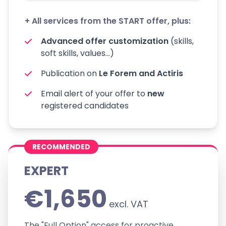
+ All services from the START offer, plus:
Advanced offer customization
(skills,
soft skills, values...)
Publication on
Le Forem and Actiris
Email alert of your offer to
new
registered candidates
RECOMMENDED
EXPERT
€1,650
excl. VAT
The "Full Option" access for proactive