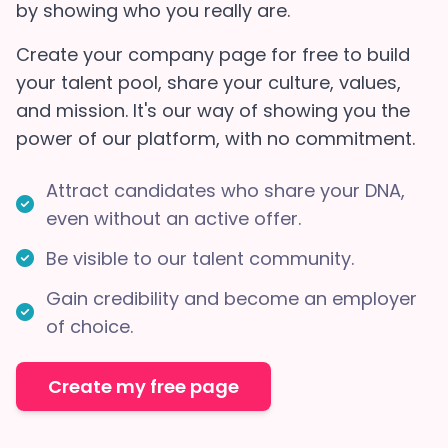
by showing who you really are.
Create your company page for free to build
your talent pool, share your culture, values,
and mission. It's our way of showing you the
power of our platform, with no commitment.
Attract candidates who share your DNA,
even without an active offer.
Be visible to our talent community.
Gain credibility and become an employer
of choice.
Create my free page