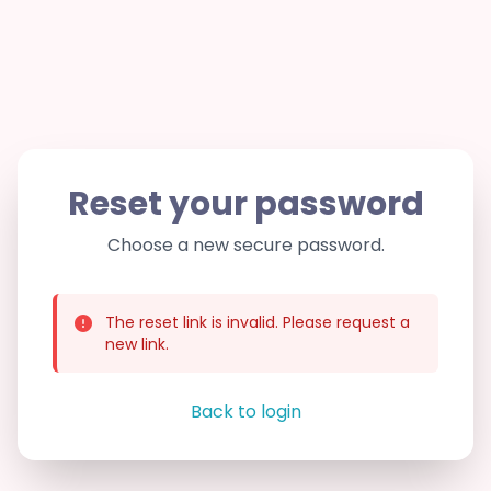
Reset your password
Choose a new secure password.
The reset link is invalid. Please request a
new link.
Back to login