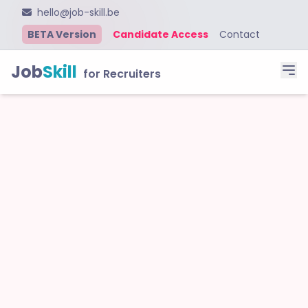
hello@job-skill.be
BETA Version
Candidate Access
Contact
Job
Skill
for Recruiters